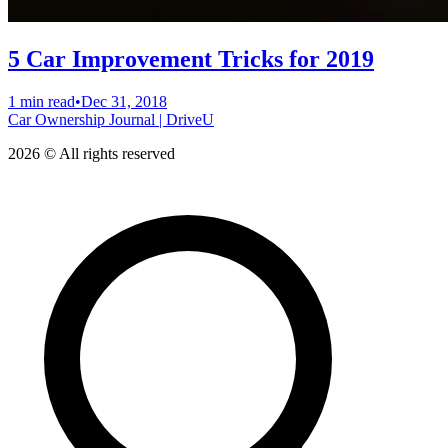
5 Car Improvement Tricks for 2019
1 min read
•
Dec 31, 2018
Car Ownership Journal | DriveU
2026 © All rights reserved