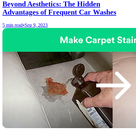
Beyond Aesthetics: The Hidden
Advantages of Frequent Car Washes
5 min read
•
Sep 9, 2023