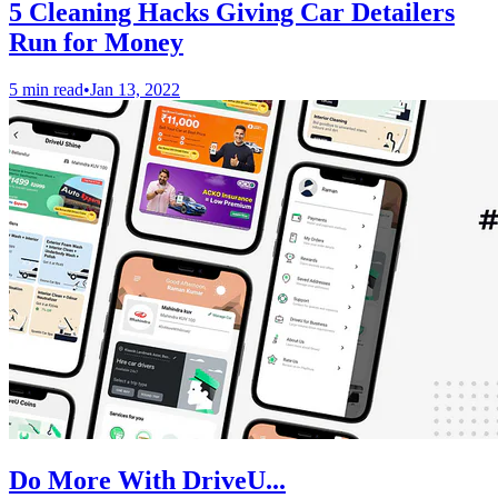
5 Cleaning Hacks Giving Car Detailers
Run for Money
5 min read
•
Jan 13, 2022
Do More With DriveU...