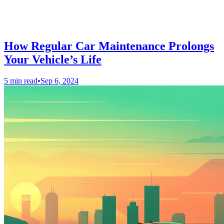
How Regular Car Maintenance Prolongs
Your Vehicle’s Life
5 min read
•
Sep 6, 2024