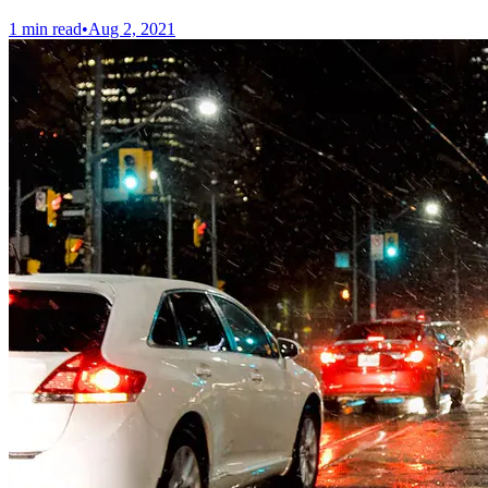
1 min read
•
Aug 2, 2021