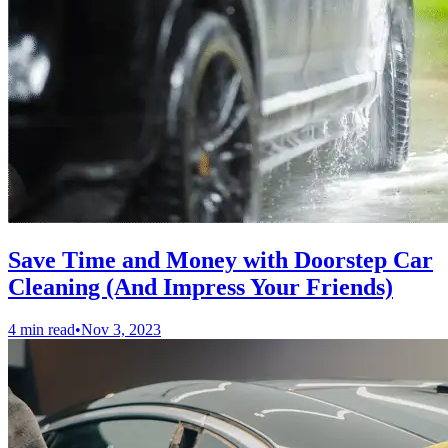
Save Time and Money with Doorstep Car
Cleaning (And Impress Your Friends)
4 min read
•
Nov 3, 2023