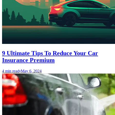
9 Ultimate Tips To Reduce Your Car
Insurance Premium
4 min read
•
May 6, 2024