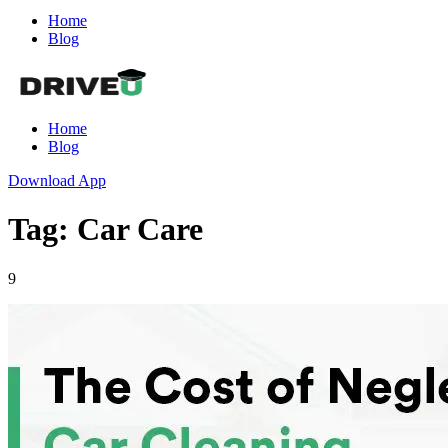
Home
Blog
Home
Blog
Download App
Tag: Car Care
9