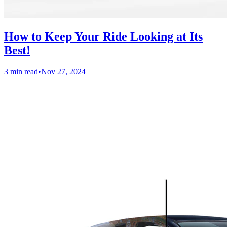
How to Keep Your Ride Looking at Its
Best!
3 min read
•
Nov 27, 2024