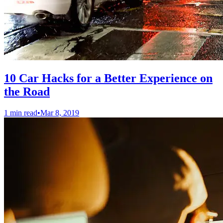
10 Car Hacks for a Better Experience on
the Road
1 min read
•
Mar 8, 2019