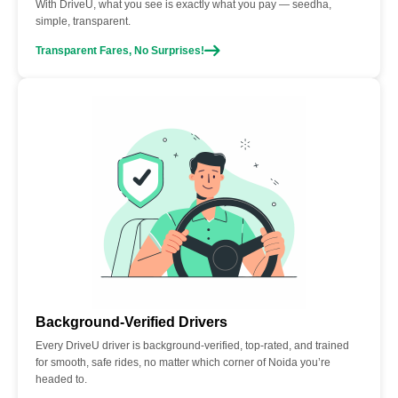
With DriveU, what you see is exactly what you pay — seedha,
simple, transparent.
Transparent Fares, No Surprises!
Background-Verified Drivers
Every DriveU driver is background-verified, top-rated, and trained
for smooth, safe rides, no matter which corner of Noida you’re
headed to.