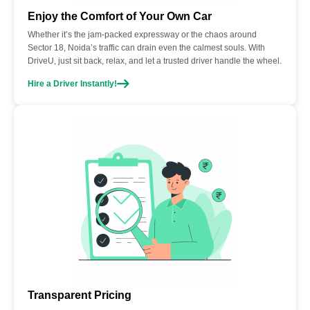
Enjoy the Comfort of Your Own Car
Whether it’s the jam-packed expressway or the chaos around
Sector 18, Noida’s traffic can drain even the calmest souls. With
DriveU, just sit back, relax, and let a trusted driver handle the wheel.
Hire a Driver Instantly!
Transparent Pricing