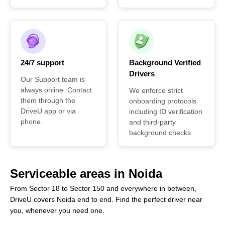
24/7 support
Background Verified
Drivers
Our Support team is
always online. Contact
We enforce strict
them through the
onboarding protocols
DriveU app or via
including ID verification
phone.
and third-party
background checks.
Serviceable areas in Noida
From Sector 18 to Sector 150 and everywhere in between,
DriveU covers Noida end to end. Find the perfect driver near
you, whenever you need one.