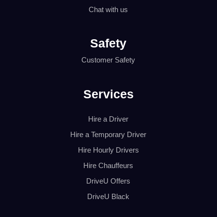
Chat with us
Safety
Customer Safety
Services
Hire a Driver
Hire a Temporary Driver
Hire Hourly Drivers
Hire Chauffeurs
DriveU Offers
DriveU Black