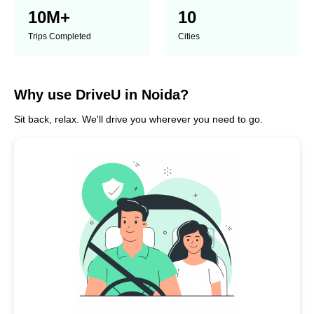
10
M+
10
Trips Completed
Cities
Why use DriveU in Noida?
Sit back, relax. We'll drive you wherever you need to go.