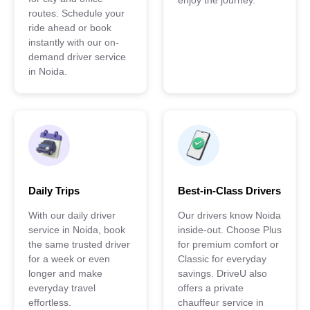
enjoy the journey.
routes. Schedule your
ride ahead or book
instantly with our on-
demand driver service
in Noida.
Daily Trips
Best-in-Class Drivers
With our daily driver
Our drivers know Noida
service in Noida, book
inside-out. Choose Plus
the same trusted driver
for premium comfort or
for a week or even
Classic for everyday
longer and make
savings. DriveU also
everyday travel
offers a private
effortless.
chauffeur service in