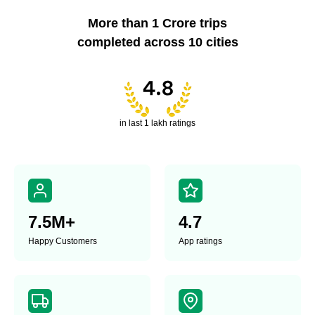
More than 1 Crore trips
completed across 10 cities
in last 1 lakh ratings
7.5
M+
4.7
Happy
Customers
App ratings