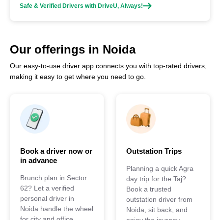
Safe & Verified Drivers with DriveU, Always!
Our offerings in Noida
Our easy-to-use driver app connects you with top-rated drivers,
making it easy to get where you need to go.
Book a driver now or
Outstation Trips
in advance
Planning a quick Agra
Brunch plan in Sector
day trip for the Taj?
62? Let a verified
Book a trusted
personal driver in
outstation driver from
Noida handle the wheel
Noida, sit back, and
for city and office