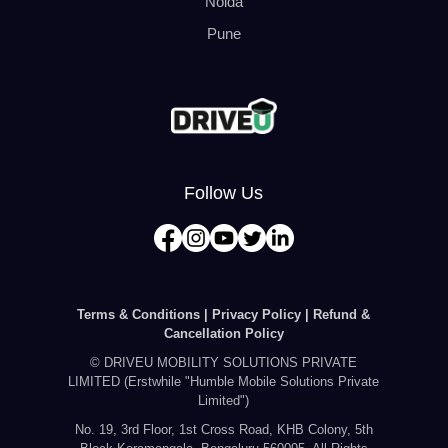
Noida
Pune
Follow Us
Terms & Conditions |
Privacy Policy |
Refund &
Cancellation Policy
© DRIVEU MOBILITY SOLUTIONS PRIVATE
LIMITED (Erstwhile "Humble Mobile Solutions Private
Limited")
No. 19, 3rd Floor, 1st Cross Road, KHB Colony, 5th