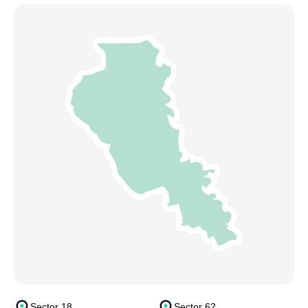
Sector 18
Sector 62