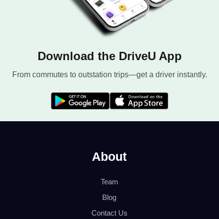
Download the DriveU App
From commutes to outstation trips—get a driver instantly.
About
Team
Blog
Contact Us