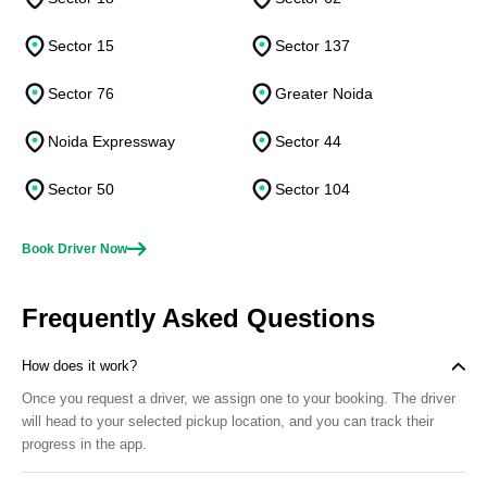
Sector 15
Sector 137
Sector 76
Greater Noida
Noida Expressway
Sector 44
Sector 50
Sector 104
Book Driver Now
Frequently Asked Questions
How does it work?
Once you request a driver, we assign one to your booking. The driver
will head to your selected pickup location, and you can track their
progress in the app.