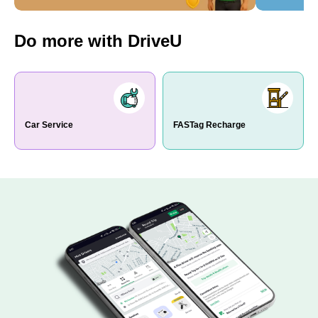
Do more with DriveU
Car Service
FASTag Recharge