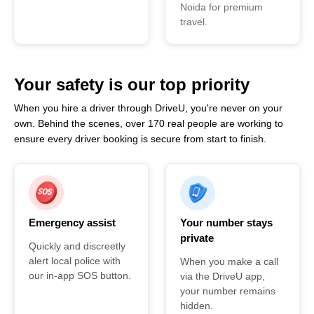
Noida for premium
travel.
Your safety is our top priority
When you hire a driver through DriveU, you're never on your
own. Behind the scenes, over 170 real people are working to
ensure every driver booking is secure from start to finish.
Emergency assist
Your number stays
private
Quickly and discreetly
alert local police with
When you make a call
our in-app SOS button.
via the DriveU app,
your number remains
hidden.