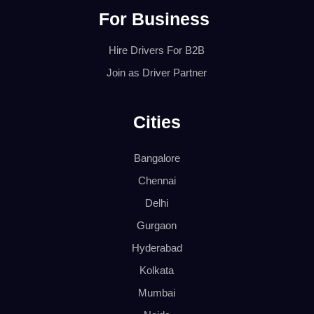
For Business
Hire Drivers For B2B
Join as Driver Partner
Cities
Bangalore
Chennai
Delhi
Gurgaon
Hyderabad
Kolkata
Mumbai