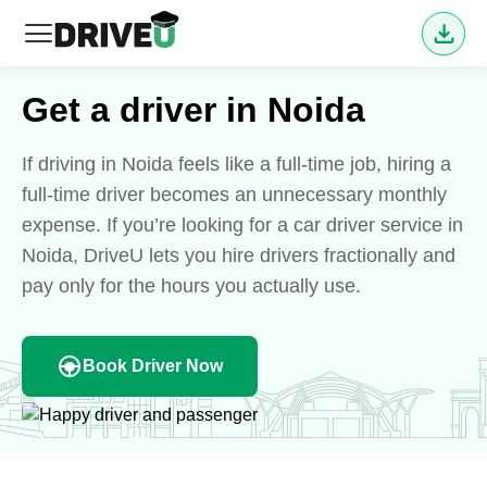
Get a driver in Noida
If driving in Noida feels like a full-time job, hiring a
full-time driver becomes an unnecessary monthly
expense. If you’re looking for a car driver service in
Noida, DriveU lets you hire drivers fractionally and
pay only for the hours you actually use.
Book Driver Now