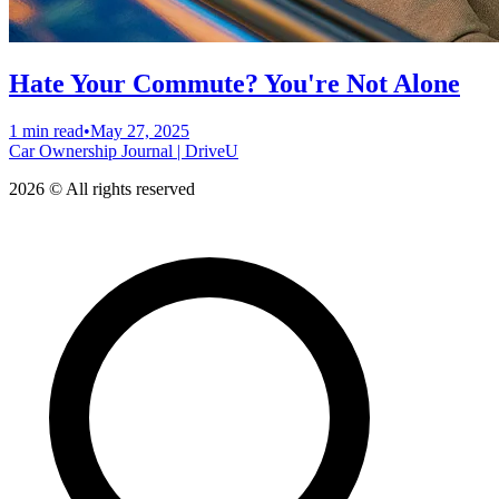
Hate Your Commute? You're Not Alone
1 min read
•
May 27, 2025
Car Ownership Journal | DriveU
2026 © All rights reserved