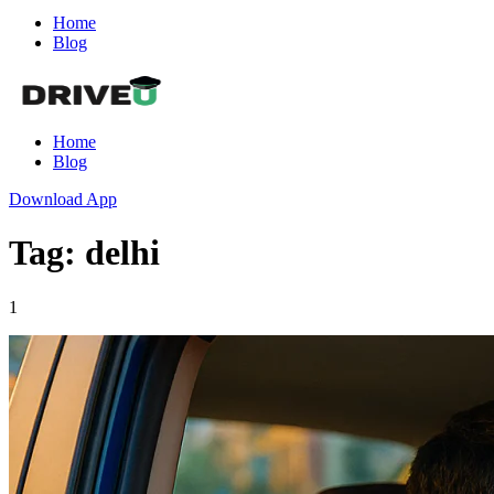
Home
Blog
Home
Blog
Download App
Tag: delhi
1