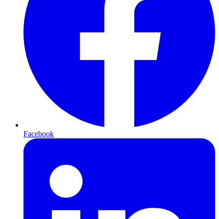
Facebook