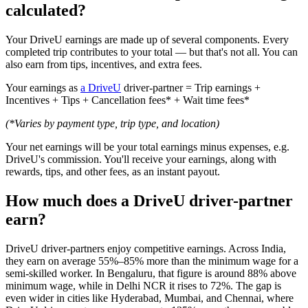
calculated?
Your DriveU earnings are made up of several components. Every
completed trip contributes to your total — but that's not all. You can
also earn from tips, incentives, and extra fees.
Your earnings as
a DriveU
driver-partner = Trip earnings +
Incentives + Tips + Cancellation fees* + Wait time fees*
(*Varies by payment type, trip type, and location)
Your net earnings will be your total earnings minus expenses, e.g.
DriveU's commission. You'll receive your earnings, along with
rewards, tips, and other fees, as an instant payout.
How much does a DriveU driver-partner
earn?
DriveU driver-partners enjoy competitive earnings. Across India,
they earn on average 55%–85% more than the minimum wage for a
semi-skilled worker. In Bengaluru, that figure is around 88% above
minimum wage, while in Delhi NCR it rises to 72%. The gap is
even wider in cities like Hyderabad, Mumbai, and Chennai, where