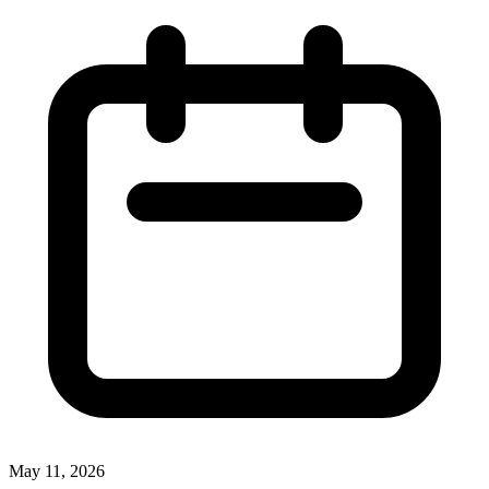
May 11, 2026