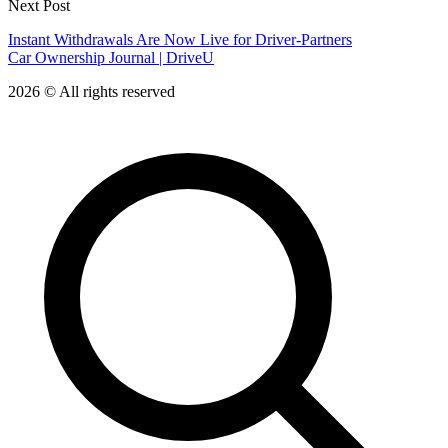
Next Post
Instant Withdrawals Are Now Live for Driver-Partners
Car Ownership Journal | DriveU
2026 © All rights reserved