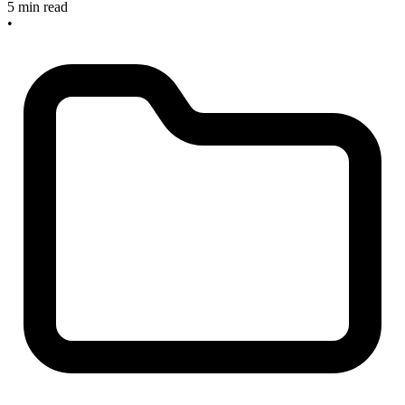
5 min read
•