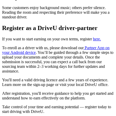
Some customers enjoy background music; others prefer silence.
Reading the room and respecting their preference will make you a
standout driver.
Register as a DriveU driver-partner
If you want to start earning on your own terms, register
here.
To enroll as a driver with us, please download our
Partner App on
your Android device
. You’ll be guided through a few simple steps to
upload your documents and complete your details. Once the
submission is successful, you can expect a call back from our
sourcing team within 2–3 working days for further updates and
assistance.
You'll need a valid driving licence and a few years of experience.
Learn more on the sign-up page or visit your local DriveU office.
After registration, you'll receive guidance to help you get started and
understand how to earn effectively on the platform.
Take control of your time and earning potential — register today to
start driving with DriveU.