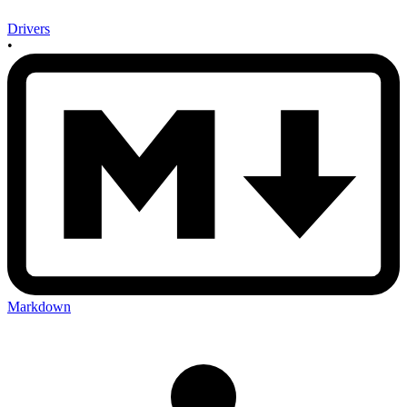
Drivers
•
Markdown