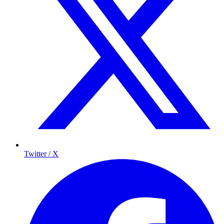
Twitter / X