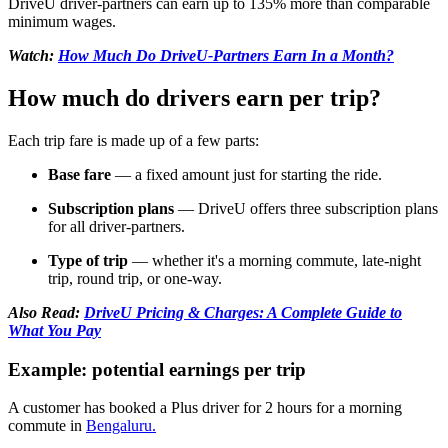
DriveU driver-partners can earn up to 135% more than comparable
minimum wages.
Watch:
How Much Do DriveU-Partners Earn In a Month?
How much do drivers earn per trip?
Each trip fare is made up of a few parts:
Base fare
— a fixed amount just for starting the ride.
Subscription plans
— DriveU offers three subscription plans
for all driver-partners.
Type of trip
— whether it's a morning commute, late-night
trip, round trip, or one-way.
Also Read:
DriveU Pricing & Charges: A Complete Guide to
What You Pay
Example: potential earnings per trip
A customer has booked a Plus driver for 2 hours for a morning
commute in
Bengaluru.