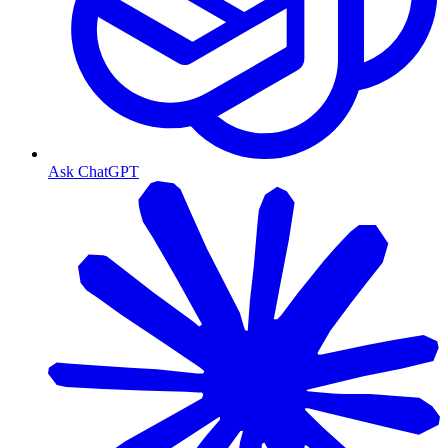
Ask ChatGPT