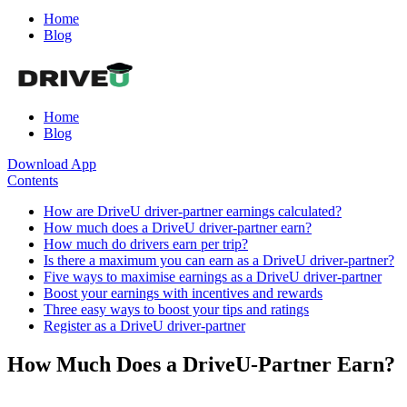
Home
Blog
Home
Blog
Download App
Contents
How are DriveU driver-partner earnings calculated?
How much does a DriveU driver-partner earn?
How much do drivers earn per trip?
Is there a maximum you can earn as a DriveU driver-partner?
Five ways to maximise earnings as a DriveU driver-partner
Boost your earnings with incentives and rewards
Three easy ways to boost your tips and ratings
Register as a DriveU driver-partner
How Much Does a DriveU-Partner Earn?