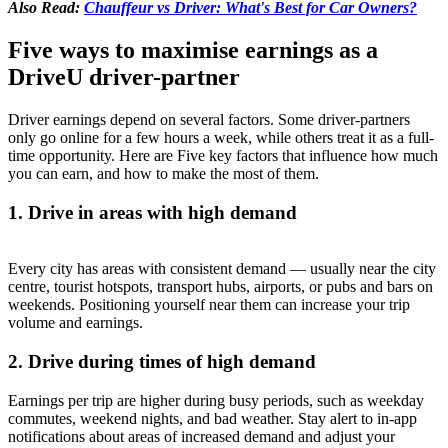
Also Read:
Chauffeur vs Driver: What's Best for Car Owners?
Five ways to maximise earnings as a
DriveU driver-partner
Driver earnings depend on several factors. Some driver-partners
only go online for a few hours a week, while others treat it as a full-
time opportunity. Here are Five key factors that influence how much
you can earn, and how to make the most of them.
1. Drive in areas with high demand
Every city has areas with consistent demand — usually near the city
centre, tourist hotspots, transport hubs, airports, or pubs and bars on
weekends. Positioning yourself near them can increase your trip
volume and earnings.
2. Drive during times of high demand
Earnings per trip are higher during busy periods, such as weekday
commutes, weekend nights, and bad weather. Stay alert to in-app
notifications about areas of increased demand and adjust your