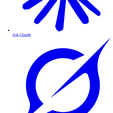
Ask Claude