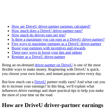
How are DriveU driver-partner earnings calculated?
How much does a DriveU driver-partner earn?
How much do drivers earn per trip?
Is there a maximum you can earn as a DriveU driver-partner?
Five ways to maximise earnings as a DriveU driver-partner
Boost your earnings with incentives and rewards
Three easy ways to boost your tips and ratings
Register as a DriveU driver-partner
Being an on-demand
driver-partner on DriveU
is one of the most
flexible ways to make money. Registering with DriveU is quick,
you choose your own hours, and instant payouts arrive every day.
But how much can a
DriveU
partner really earn? And what can you
do to increase your earnings? In this blog, we'll explain what
influences driver earnings and share practical tips to help you make
the most of your time on the road.
How are DriveU driver-partner earnings