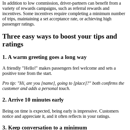
In addition to low commission, driver-partners can benefit from a
variety of rewards campaigns, such as referral rewards and
incentives. Some incentives require completing a minimum number
of trips, maintaining a set acceptance rate, or achieving high
passenger ratings.
Three easy ways to boost your tips and
ratings
1. A warm greeting goes a long way
A friendly "Hello!" makes passengers feel welcome and sets a
positive tone from the start.
Pro tip: "Hi, are you [name], going to [place]?" both confirms the
customer and adds a personal touch.
2. Arrive 10 minutes early
Being on time is expected, being early is impressive. Customers
notice and appreciate it, and it often reflects in your ratings.
3. Keep conversation to a minimum