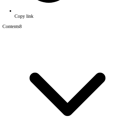
Copy link
Contents
8