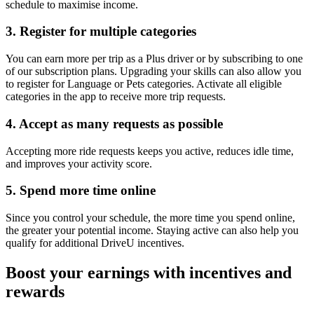
schedule to maximise income.
3. Register for multiple categories
You can earn more per trip as a Plus driver or by subscribing to one
of our subscription plans. Upgrading your skills can also allow you
to register for Language or Pets categories. Activate all eligible
categories in the app to receive more trip requests.
4. Accept as many requests as possible
Accepting more ride requests keeps you active, reduces idle time,
and improves your activity score.
5. Spend more time online
Since you control your schedule, the more time you spend online,
the greater your potential income. Staying active can also help you
qualify for additional DriveU incentives.
Boost your earnings with incentives and
rewards