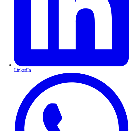
LinkedIn