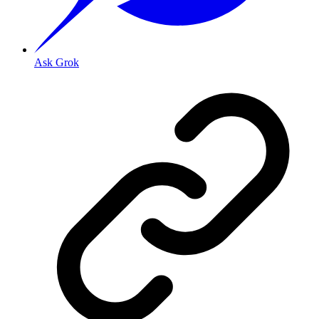
Ask Grok