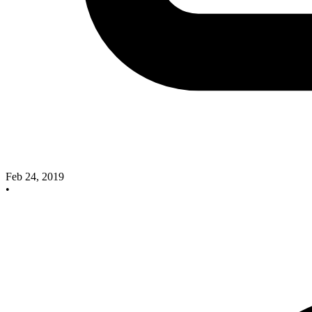
Feb 24, 2019
•