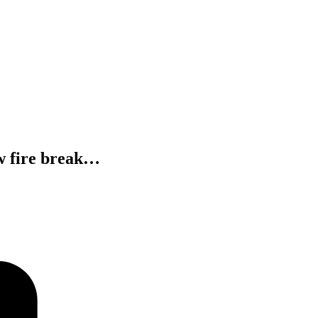
ow fire break…