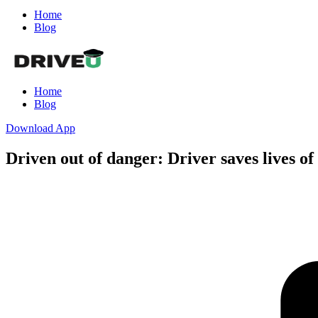
Home
Blog
Home
Blog
Download App
Driven out of danger: Driver saves lives o