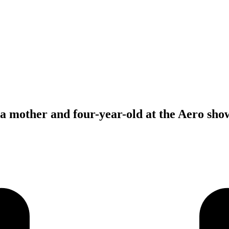
f a mother and four-year-old at the Aero sh